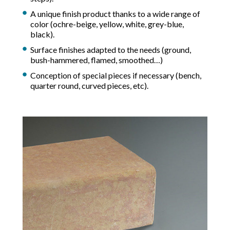
A unique finish product thanks to a wide range of
color (ochre-beige, yellow, white, grey-blue,
black).
Surface finishes adapted to the needs (ground,
bush-hammered, flamed, smoothed…)
Conception of special pieces if necessary (bench,
quarter round, curved pieces, etc).