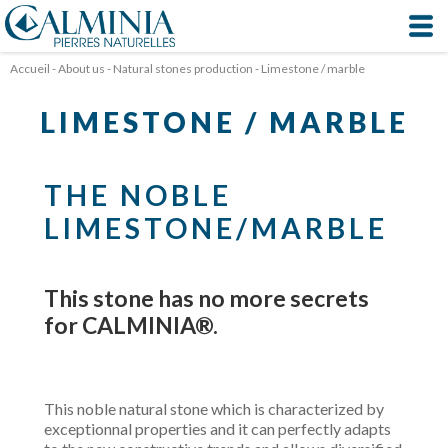
Cookies management panel
Accueil
-
About us
-
Natural stones production
-
Limestone / marble
LIMESTONE / MARBLE
THE NOBLE
LIMESTONE/MARBLE
This stone has no more secrets
for CALMINIA®.
This noble natural stone which is characterized by
exceptionnal properties and it can perfectly adapts