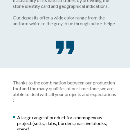
traceability of its natural stones by providing the
stone identity card and geographical indications.
Our deposits offer a wide color range from the
uniform white to the grey-blue through ochre-beige.
Thanks to the combination between our production
tool and the many qualities of our limestone, we are
abble to deal with all your projects and expectations
:
A large range of product for a homogenous
project (setts, slabs, borders, massive blocks,
steps).