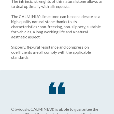
The intrinsic strenghts of this natural stone allows us
to deal optimally with all requests.
The CALMINIA’s limestone can be considerate as a
high quality natural stone thanks to its
characteristics : non-freezing, non-slippery, suitable
for vehicles, a long working life and a natural
aesthetic aspect.
Slippery, flexural resistance and compression
coefficients are all comply with the applicable
standards.
Obviously, CALMINIA® is abble to guarantee the