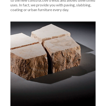
to the new constructive trends and allows diversified
uses. In fact, we provide you with paving, slabbing,
coating or urban furniture every day.