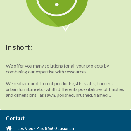
In short :
We offer you many solutions for all your projects by
combining our expertise with ressources.
We realize our different products (stts, slabs, borders,
urban furniture etc) whith differents possibilities of finishes
and dimensions : as sawn, polished, brushed, flamed…
Contact
Les Vieux Pins
86600
Lusignan